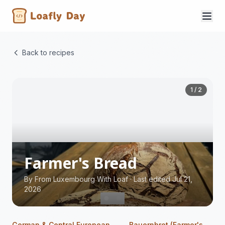
Back to recipes
1 / 2
Farmer's Bread
By
From Luxembourg With Loaf
·
Last edited Jul 21,
2026
German & Central European
Bauernbrot (Farmer's