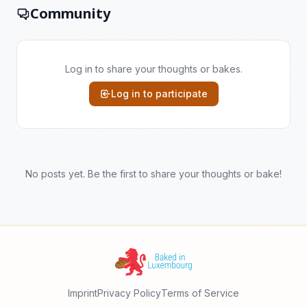
Community
Log in to share your thoughts or bakes.
Log in to participate
No posts yet. Be the first to share your thoughts or bake!
Imprint
Privacy Policy
Terms of Service