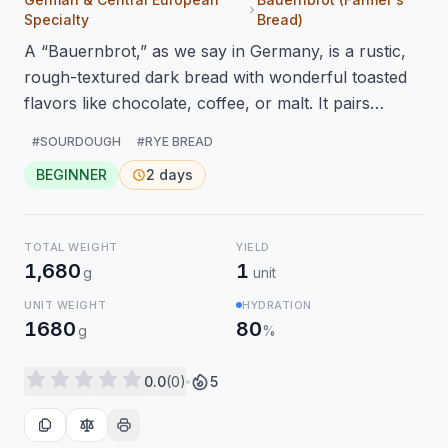
Specialty
Bread)
A “Bauernbrot,” as we say in Germany, is a rustic,
rough-textured dark bread with wonderful toasted
flavors like chocolate, coffee, or malt. It pairs
perfectly with savory dishes, but jam also tastes
#SOURDOUGH
#RYE BREAD
wonderful on it. I made this bread again using a
BEGINNER
2 days
sourdough starter for the perfect flavors, and this
time I baked it without letting the dough proof
overnight. A great bread!
TOTAL WEIGHT
YIELD
1,680
1
g
unit
UNIT WEIGHT
HYDRATION
1680
80
g
%
0.0
(0)
5