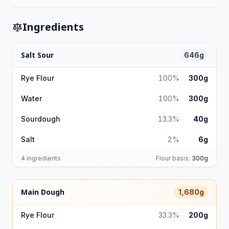
Ingredients
Salt Sour
646g
Rye Flour
100%
300g
Water
100%
300g
Sourdough
13.3%
40g
Salt
2%
6g
4 ingredients
Flour basis:
300g
Main Dough
1,680g
Rye Flour
33.3%
200g