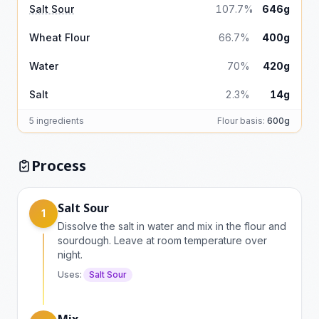
Salt Sour
107.7%
646g
Wheat Flour
66.7%
400g
Water
70%
420g
Salt
2.3%
14g
5 ingredients
Flour basis:
600g
Process
Salt Sour
1
Dissolve the salt in water and mix in the flour and
sourdough. Leave at room temperature over
night.
Uses:
Salt Sour