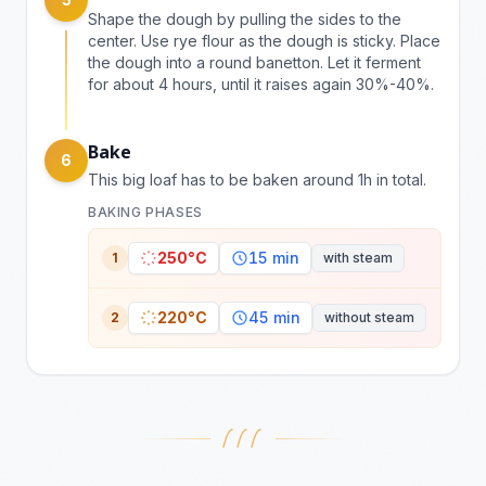
Shape the dough by pulling the sides to the
center. Use rye flour as the dough is sticky. Place
the dough into a round banetton. Let it ferment
for about 4 hours, until it raises again 30%-40%.
Bake
6
This big loaf has to be baken around 1h in total.
BAKING PHASES
250°C
15 min
1
with steam
220°C
45 min
2
without steam