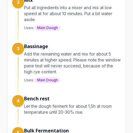
Mix
2
Put all ingredients into a mixer and mix at low
speed at for about 10 minutes. Put a bit water
aside.
Uses:
Main Dough
Bassinage
3
Add the remaining water and mix for about 5
minutes at higher speed. Please note the window
pane test will never succeed, because of the
high rye content.
Uses:
Main Dough
Bench rest
4
Let the dough ferment for about 1,5h at room
temperature until 20-30% rise.
Bulk Fermentation
5