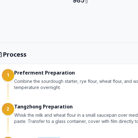
985
g
Process
Preferment Preparation
1
Combine the sourdough starter, rye flour, wheat flour, and w
temperature overnight.
Tangzhong Preparation
2
Whisk the milk and wheat flour in a small saucepan over medium
paste. Transfer to a glass container, cover with film directly 