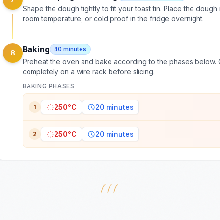
Shape the dough tightly to fit your toast tin. Place the doug
room temperature, or cold proof in the fridge overnight.
Baking
40 minutes
8
Preheat the oven and bake according to the phases below. O
completely on a wire rack before slicing.
BAKING PHASES
250°C
20 minutes
1
250°C
20 minutes
2