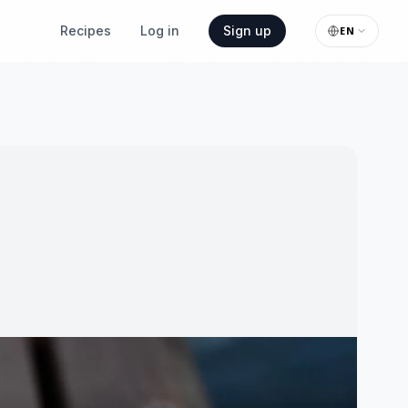
Recipes
Log in
Sign up
EN