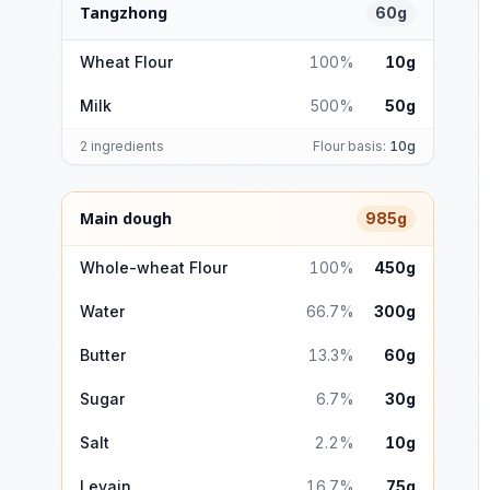
Tangzhong
60g
Wheat Flour
100%
10g
Milk
500%
50g
2 ingredients
Flour basis:
10g
Main dough
985g
Whole-wheat Flour
100%
450g
Water
66.7%
300g
Butter
13.3%
60g
Sugar
6.7%
30g
Salt
2.2%
10g
Levain
16.7%
75g