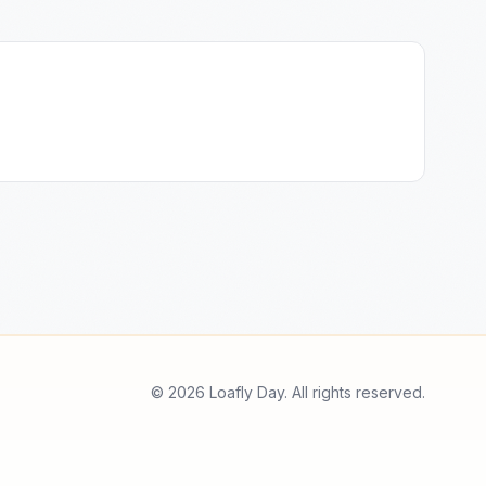
© 2026 Loafly Day. All rights reserved.