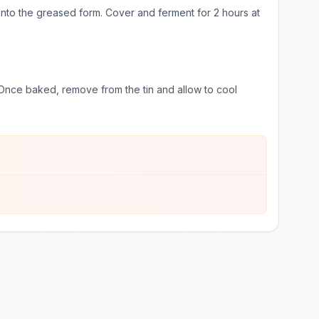
h into the greased form. Cover and ferment for 2 hours at
nce baked, remove from the tin and allow to cool