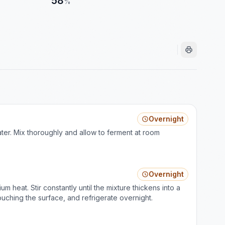
58
%
Overnight
ater. Mix thoroughly and allow to ferment at room
Overnight
 heat. Stir constantly until the mixture thickens into a
touching the surface, and refrigerate overnight.