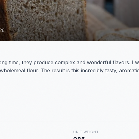
026
g time, they produce complex and wonderful flavors. I want
wholemeal flour. The result is this incredibly tasty, aromatic
UNIT WEIGHT