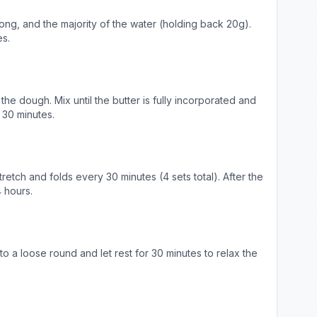
hong, and the majority of the water (holding back 20g).
es.
the dough. Mix until the butter is fully incorporated and
 30 minutes.
retch and folds every 30 minutes (4 sets total). After the
4 hours.
to a loose round and let rest for 30 minutes to relax the