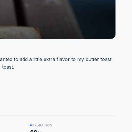
ed to add a little extra flavor to my butter toast
 toast.
HYDRATION