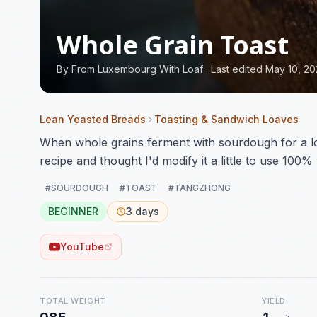
Whole Grain Toast
By
From Luxembourg With Loaf
·
Last edited May 10, 2
Lean Yeasted Breads
Toasting & Sandwich Loaves
When whole grains ferment with sourdough for a lon
recipe and thought I'd modify it a little to use 100% 
#SOURDOUGH
#TOAST
#TANGZHONG
BEGINNER
3 days
YouTube
TOTAL WEIGHT
YIELD