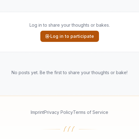
Log in to share your thoughts or bakes.
Log in to participate
No posts yet. Be the first to share your thoughts or bake!
Imprint
Privacy Policy
Terms of Service