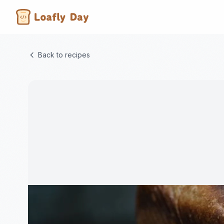
Back to recipes