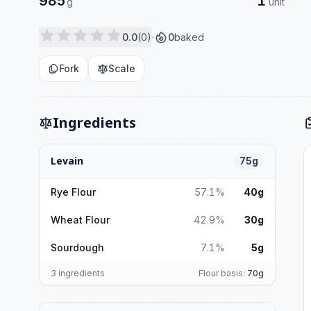
985
1
g
unit
0.0
(0)
0
baked
Fork
Scale
Ingredients
Levain
75g
Rye Flour
57.1%
40g
Wheat Flour
42.9%
30g
Sourdough
7.1%
5g
3 ingredients
Flour basis:
70g