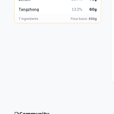
Tangzhong
13.3%
60g
7 ingredients
Flour basis:
450g
Community