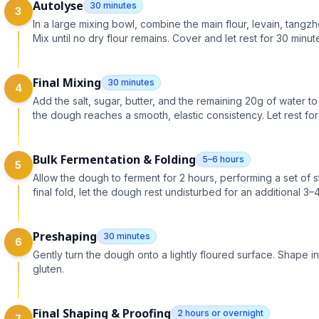
Autolyse
30 minutes
3
In a large mixing bowl, combine the main flour, levain, tangz
Mix until no dry flour remains. Cover and let rest for 30 minut
Final Mixing
30 minutes
4
Add the salt, sugar, butter, and the remaining 20g of water to 
the dough reaches a smooth, elastic consistency. Let rest for
Bulk Fermentation & Folding
5–6 hours
5
Allow the dough to ferment for 2 hours, performing a set of st
final fold, let the dough rest undisturbed for an additional 3–
Preshaping
30 minutes
6
Gently turn the dough onto a lightly floured surface. Shape in
gluten.
Final Shaping & Proofing
2 hours or overnight
7