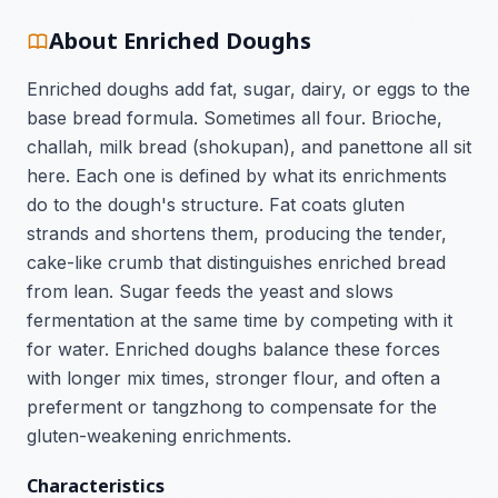
About Enriched Doughs
Enriched doughs add fat, sugar, dairy, or eggs to the
base bread formula. Sometimes all four. Brioche,
challah, milk bread (shokupan), and panettone all sit
here. Each one is defined by what its enrichments
do to the dough's structure. Fat coats gluten
strands and shortens them, producing the tender,
cake-like crumb that distinguishes enriched bread
from lean. Sugar feeds the yeast and slows
fermentation at the same time by competing with it
for water. Enriched doughs balance these forces
with longer mix times, stronger flour, and often a
preferment or tangzhong to compensate for the
gluten-weakening enrichments.
Characteristics