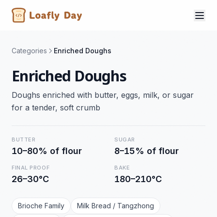
Categories
Enriched Doughs
Enriched Doughs
Doughs enriched with butter, eggs, milk, or sugar
for a tender, soft crumb
BUTTER
SUGAR
10–80% of flour
8–15% of flour
FINAL PROOF
BAKE
26–30°C
180–210°C
Brioche Family
Milk Bread / Tangzhong