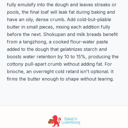
fully emulsify into the dough and leaves streaks or
pools, the final loaf will leak fat during baking and
have an oily, dense crumb. Add cold-but-pliable
butter in small pieces, mixing each addition fully
before the next. Shokupan and milk breads benefit
from a tangzhong, a cooked flour-water paste
added to the dough that gelatinizes starch and
boosts water retention by 10 to 15%, producing the
cottony pull-apart crumb without adding fat. For
brioche, an overnight cold retard isn't optional. It
firms the butter enough to shape without tearing.