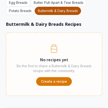
Egg Breads
Butter Pull-Apart & Tear Breads
Potato Breads
Buttermilk & Dairy Breads
Buttermilk & Dairy Breads Recipes
No recipes yet
Be the first to share a Buttermilk & Dairy Breads
recipe with the community.
Create a recipe