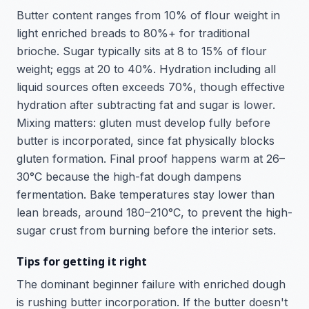
Butter content ranges from 10% of flour weight in
light enriched breads to 80%+ for traditional
brioche. Sugar typically sits at 8 to 15% of flour
weight; eggs at 20 to 40%. Hydration including all
liquid sources often exceeds 70%, though effective
hydration after subtracting fat and sugar is lower.
Mixing matters: gluten must develop fully before
butter is incorporated, since fat physically blocks
gluten formation. Final proof happens warm at 26–
30°C because the high-fat dough dampens
fermentation. Bake temperatures stay lower than
lean breads, around 180–210°C, to prevent the high-
sugar crust from burning before the interior sets.
Tips for getting it right
The dominant beginner failure with enriched dough
is rushing butter incorporation. If the butter doesn't