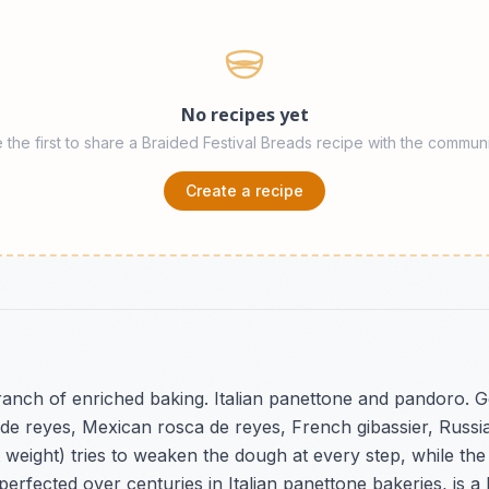
No recipes yet
 the first to share a Braided Festival Breads recipe with the communi
Create a recipe
ranch of enriched baking. Italian panettone and pandoro. 
de reyes, Mexican rosca de reyes, French gibassier, Russia
it weight) tries to weaken the dough at every step, while th
rfected over centuries in Italian panettone bakeries, is a 