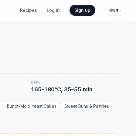
Recipes
Log in
Sign up
EN
BAKE
165–180°C, 35–55 min
Bundt-Mold Yeast Cakes
Sweet Buns & Pastries