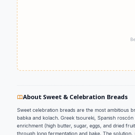
Be
About Sweet & Celebration Breads
Sweet celebration breads are the most ambitious b
babka and kolach. Greek tsoureki, Spanish roscón 
enrichment (high butter, sugar, eggs, and dried fru
through long fermentation and bake. The solution, pe