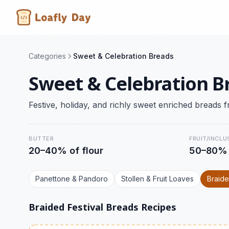
Categories
Sweet & Celebration Breads
Sweet & Celebration B
Festive, holiday, and richly sweet enriched breads f
BUTTER
FRUIT/INCLU
20–40% of flour
50–80%
Panettone & Pandoro
Stollen & Fruit Loaves
Braide
Braided Festival Breads Recipes