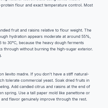
-protein flour and exact temperature control. Most
d fruit and raisins relative to flour weight. The
 Dough hydration appears moderate at around 55%,
t 26 to 30°C, because the heavy dough ferments
ks through without burning the high-sugar exterior.
.
 lievito madre. If you don't have a stiff natural-
ch tolerate commercial yeast. Soak dried fruits in
ing. Add candied citrus and raisins at the end of
n spring. Use a tall paper mold like panettone or
e and flavor genuinely improve through the rest.