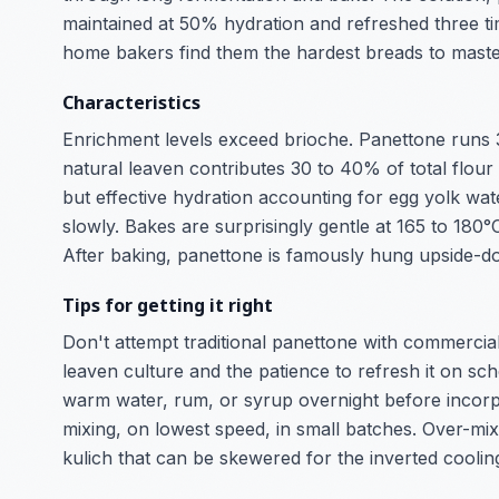
maintained at 50% hydration and refreshed three ti
home bakers find them the hardest breads to maste
Characteristics
Enrichment levels exceed brioche. Panettone runs 3
natural leaven contributes 30 to 40% of total fl
but effective hydration accounting for egg yolk wa
slowly. Bakes are surprisingly gentle at 165 to 180
After baking, panettone is famously hung upside-d
Tips for getting it right
Don't attempt traditional panettone with commercial 
leaven culture and the patience to refresh it on sch
warm water, rum, or syrup overnight before incorpor
mixing, on lowest speed, in small batches. Over-mix
kulich that can be skewered for the inverted coolin