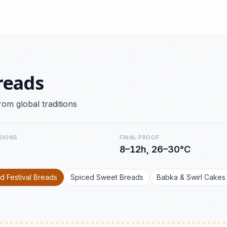
reads
rom global traditions
SIONS
FINAL PROOF
8–12h, 26–30°C
d Festival Breads
Spiced Sweet Breads
Babka & Swirl Cakes