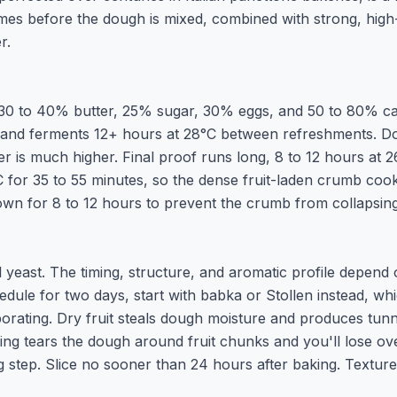
mes before the dough is mixed, combined with strong, high
r.
0 to 40% butter, 25% sugar, 30% eggs, and 50 to 80% candie
our and ferments 12+ hours at 28°C between refreshments.
ter is much higher. Final proof runs long, 8 to 12 hours a
°C for 35 to 55 minutes, so the dense fruit-laden crumb coo
own for 8 to 12 hours to prevent the crumb from collapsing
yeast. The timing, structure, and aromatic profile depend on
edule for two days, start with babka or Stollen instead, whi
ating. Dry fruit steals dough moisture and produces tunnel
ing tears the dough around fruit chunks and you'll lose ove
g step. Slice no sooner than 24 hours after baking. Textur