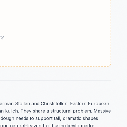
ty.
German Stollen and Christstollen. Eastern European
n kulich. They share a structural problem. Massive
e dough needs to support tall, dramatic shapes
long natural-leaven build using lievito madre