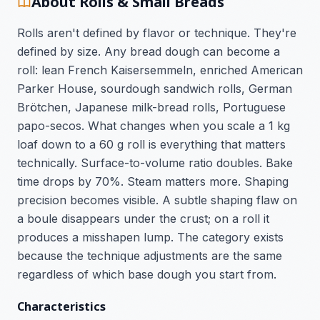
About Rolls & Small Breads
Rolls aren't defined by flavor or technique. They're
defined by size. Any bread dough can become a
roll: lean French Kaisersemmeln, enriched American
Parker House, sourdough sandwich rolls, German
Brötchen, Japanese milk-bread rolls, Portuguese
papo-secos. What changes when you scale a 1 kg
loaf down to a 60 g roll is everything that matters
technically. Surface-to-volume ratio doubles. Bake
time drops by 70%. Steam matters more. Shaping
precision becomes visible. A subtle shaping flaw on
a boule disappears under the crust; on a roll it
produces a misshapen lump. The category exists
because the technique adjustments are the same
regardless of which base dough you start from.
Characteristics