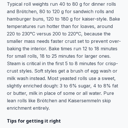
Typical roll weights run 40 to 80 g for dinner rolls
and Brötchen, 80 to 120 g for sandwich rolls and
hamburger buns, 120 to 180 g for kaiser-style. Bake
temperatures run hotter than for loaves, around
220 to 230°C versus 200 to 220°C, because the
smaller mass needs faster crust set to prevent over-
baking the interior. Bake times run 12 to 18 minutes
for small rolls, 18 to 25 minutes for larger ones.
Steam is critical in the first 5 to 8 minutes for crisp-
crust styles. Soft styles get a brush of egg wash or
milk wash instead. Most yeasted rolls use a sweet,
slightly enriched dough: 3 to 6% sugar, 4 to 8% fat
or butter, milk in place of some or all water. Pure
lean rolls like Brötchen and Kaisersemmeln skip
enrichment entirely.
Tips for getting it right