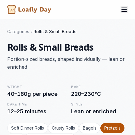
Categories
Rolls & Small Breads
Rolls & Small Breads
Portion-sized breads, shaped individually — lean or
enriched
WEIGHT
BAKE
40–180g per piece
220–230°C
BAKE TIME
STYLE
12–25 minutes
Lean or enriched
Soft Dinner Rolls
Crusty Rolls
Bagels
Pretzels