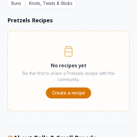
Buns
Knots, Twists & Sticks
Pretzels Recipes
No recipes yet
Be the first to share a Pretzels recipe with the
community.
Create a recipe