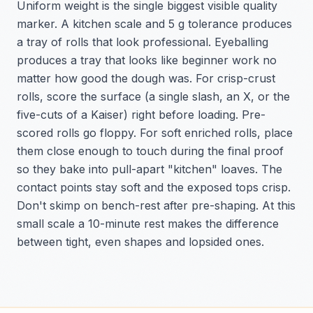
Uniform weight is the single biggest visible quality
marker. A kitchen scale and 5 g tolerance produces
a tray of rolls that look professional. Eyeballing
produces a tray that looks like beginner work no
matter how good the dough was. For crisp-crust
rolls, score the surface (a single slash, an X, or the
five-cuts of a Kaiser) right before loading. Pre-
scored rolls go floppy. For soft enriched rolls, place
them close enough to touch during the final proof
so they bake into pull-apart "kitchen" loaves. The
contact points stay soft and the exposed tops crisp.
Don't skimp on bench-rest after pre-shaping. At this
small scale a 10-minute rest makes the difference
between tight, even shapes and lopsided ones.